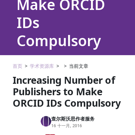
Make ORCID
IDs
Compulsory
首页
>
学术资源库
>
>
当前文章
Increasing Number of
Publishers to Make
ORCID IDs Compulsory
查尔斯沃思作者服务
16 十一月, 2016