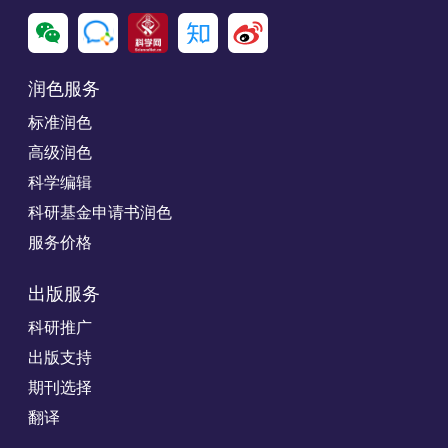
润色服务
标准润色
高级润色
科学编辑
科研基金申请书润色
服务价格
出版服务
科研推广
出版支持
期刊选择
翻译