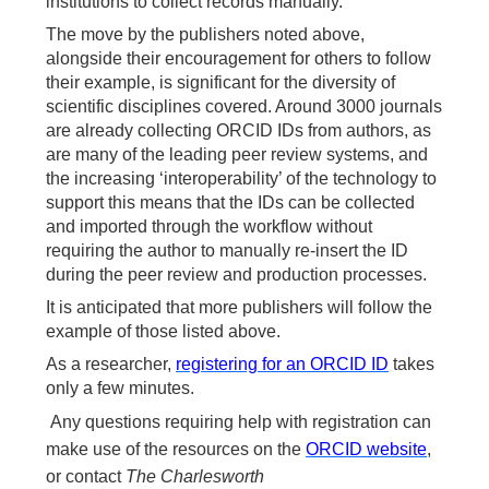
institutions to collect records manually.
The move by the publishers noted above,
alongside their encouragement for others to follow
their example, is significant for the diversity of
scientific disciplines covered. Around 3000 journals
are already collecting ORCID IDs from authors, as
are many of the leading peer review systems, and
the increasing ‘interoperability’ of the technology to
support this means that the IDs can be collected
and imported through the workflow without
requiring the author to manually re-insert the ID
during the peer review and production processes.
It is anticipated that more publishers will follow the
example of those listed above.
As a researcher,
registering for an ORCID ID
takes
only a few minutes.
Any questions requiring help with registration can
make use of the resources on the
ORCID website
,
or contact
The Charlesworth