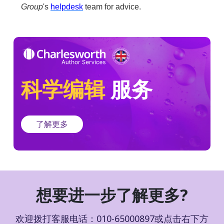
Group
's
helpdesk
team for advice.
科学编辑
服务
了解更多
想要进一步了解更多?
欢迎拨打客服电话：010-65000897或点击右下方