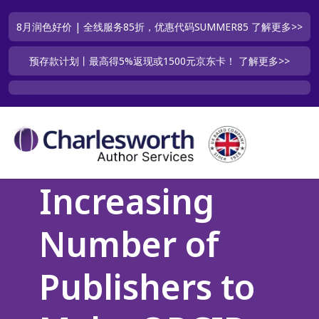
8月润色好价 | 全线服务85折，优惠代码SUMMER85
了解更多>>
预存款计划丨最高得5%返现或1500元京东卡！
了解更多>>
Increasing
Number of
Publishers to