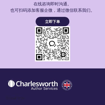
在线咨询即时沟通。
也可扫码添加客服企微，通过微信联系我们。
立即下单
Social Icon