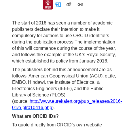
The start of 2016 has seen a number of academic
publishers declare their intention to make it
compulsory for authors to use ORCID identifiers
during the publication process.The implementation
of this will commence during the course of the year,
and follows the example of the UK’s Royal Society,
which established its policy from January 2016.
The publishers behind this announcement are as
follows: American Geophysical Union (AGU), eLife,
EMBO, Hindawi, the Institute of Electrical &
Electronics Engineers (IEEE), and the Public
Library of Science (PLOS)
(source:
http://www.eurekalert.org/pub_releases/2016-
01/o-ptr010416.php
).
What are ORCID IDs?
To quote directly from ORCID’s own website