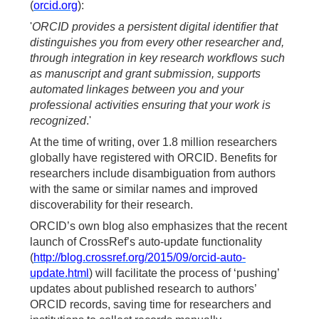
(
orcid.org
):
'
ORCID provides a persistent digital identifier that
distinguishes you from every other researcher and,
through integration in key research workflows such
as manuscript and grant submission, supports
automated linkages between you and your
professional activities ensuring that your work is
recognized
.'
At the time of writing, over 1.8 million researchers
globally have registered with ORCID. Benefits for
researchers include disambiguation from authors
with the same or similar names and improved
discoverability for their research.
ORCID’s own blog also emphasizes that the recent
launch of CrossRef’s auto-update functionality
(
http://blog.crossref.org/2015/09/orcid-auto-
update.html
) will facilitate the process of ‘pushing’
updates about published research to authors’
ORCID records, saving time for researchers and