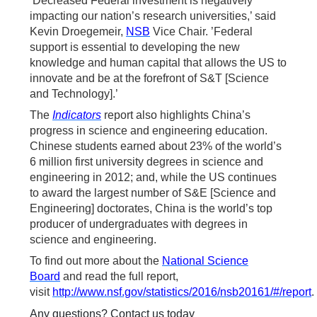
’Decreased Federal investment is negatively
impacting our nation’s research universities,’ said
Kevin Droegemeir,
NSB
Vice Chair. ’Federal
support is essential to developing the new
knowledge and human capital that allows the US to
innovate and be at the forefront of S&T [Science
and Technology].’
The
Indicators
report also highlights China’s
progress in science and engineering education.
Chinese students earned about 23% of the world’s
6 million first university degrees in science and
engineering in 2012; and, while the US continues
to award the largest number of S&E [Science and
Engineering] doctorates, China is the world’s top
producer of undergraduates with degrees in
science and engineering.
To find out more about the
National Science
Board
and read the full report,
visit
http://www.nsf.gov/statistics/2016/nsb20161/#/report
.
Any questions? Contact us today