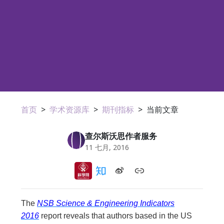
首页
>
学术资源库
>
期刊指标
>
当前文章
查尔斯沃思作者服务
11 七月, 2016
The
NSB Science & Engineering Indicators
2016
report reveals that authors based in the US