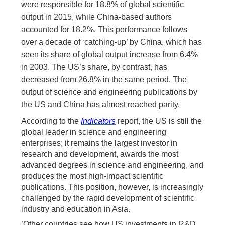
were responsible for 18.8% of global scientific
output in 2015, while China-based authors
accounted for 18.2%. This performance follows
over a decade of ‘catching-up’ by China, which has
seen its share of global output increase from 6.4%
in 2003. The US’s share, by contrast, has
decreased from 26.8% in the same period. The
output of science and engineering publications by
the US and China has almost reached parity.
According to the
Indicators
report, the US is still the
global leader in science and engineering
enterprises; it remains the largest investor in
research and development, awards the most
advanced degrees in science and engineering, and
produces the most high-impact scientific
publications. This position, however, is
in
creasingly
challenged by the rapid development of scientific
industry and education in Asia.
’Other countries see how US investments in R&D