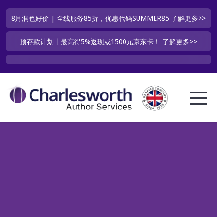
8月润色好价 | 全线服务85折，优惠代码SUMMER85
了解更多>>
预存款计划丨最高得5%返现或1500元京东卡！
了解更多>>