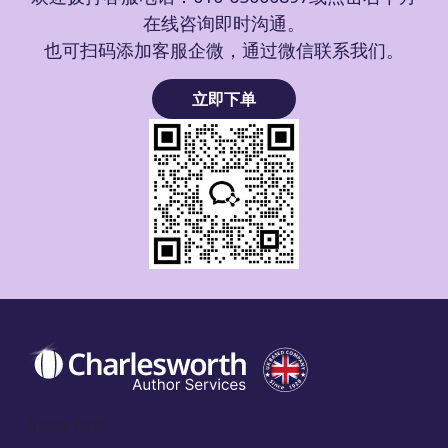
在线咨询即时沟通。
也可扫码添加客服企微，通过微信联系我们。
立即下单
Social Icon