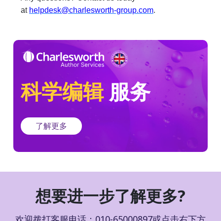
a
t
helpdesk@charlesworth-group.com
.
科学编辑
服务
了解更多
想要进一步了解更多?
欢迎拨打客服电话：010-65000897或点击右下方