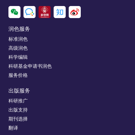
润色服务
标准润色
高级润色
科学编辑
科研基金申请书润色
服务价格
出版服务
科研推广
出版支持
期刊选择
翻译