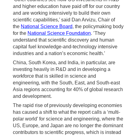
and higher education have paid off for our country
and are working intensively to build their own
scientific capabilities,’ said Dan Arvizu, Chair of
the
National Science Board
, the policymaking body
for the
National Science Foundation
. ’They
understand that scientific discovery and human
capital fuel knowledge-and-technology intensive
industries and a nation’s economic health.’
China, South Korea, and India, in particular, are
investing heavily in R&D and in developing a
workforce that is skilled in science and
engineering, with the South, East, and South-east
Asia regions accounting for 40% of global research
and development.
The rapid rise of previously developing economies
has caused a shift to what the report calls a ‘multi-
polar world’ for science and engineering, where the
US, Europe, and Japan are no longer the dominant
contributors to scientific progress, which is instead