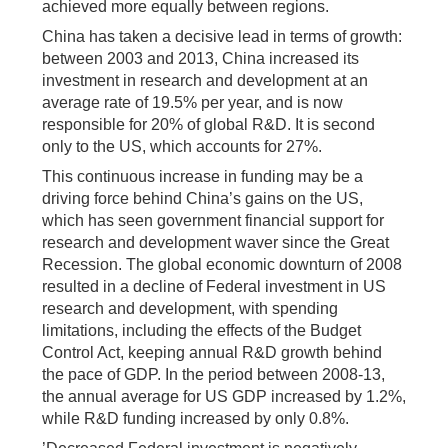
achieved more equally between regions.
China has taken a decisive lead in terms of growth:
between 2003 and 2013, China increased its
investment in research and development at an
average rate of 19.5% per year, and is now
responsible for 20% of global R&D. It is second
only to the US, which accounts for 27%.
This continuous increase in funding may be a
driving force behind China’s gains on the US,
which has seen government financial support for
research and development waver since the Great
Recession. The global economic downturn of 2008
resulted in a decline of Federal investment in US
research and development, with spending
limitations, including the effects of the Budget
Control Act, keeping annual R&D growth behind
the pace of GDP. In the period between 2008-13,
the annual average for US GDP increased by 1.2%,
while R&D funding increased by only 0.8%.